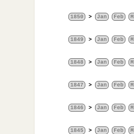
1850
>
Jan
Feb
M
1849
>
Jan
Feb
M
1848
>
Jan
Feb
M
1847
>
Jan
Feb
M
1846
>
Jan
Feb
M
1845
>
Jan
Feb
M