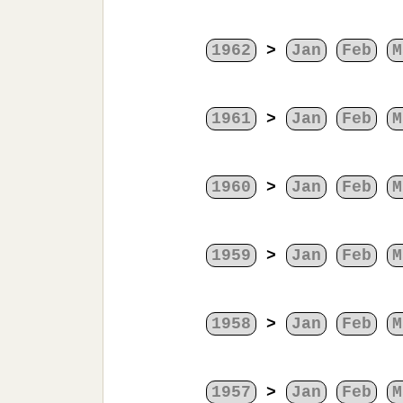
1962
>
Jan
Feb
M
1961
>
Jan
Feb
M
1960
>
Jan
Feb
M
1959
>
Jan
Feb
M
1958
>
Jan
Feb
M
1957
>
Jan
Feb
M