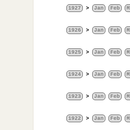
1927
>
Jan
Feb
M
1926
>
Jan
Feb
M
1925
>
Jan
Feb
M
1924
>
Jan
Feb
M
1923
>
Jan
Feb
M
1922
>
Jan
Feb
M