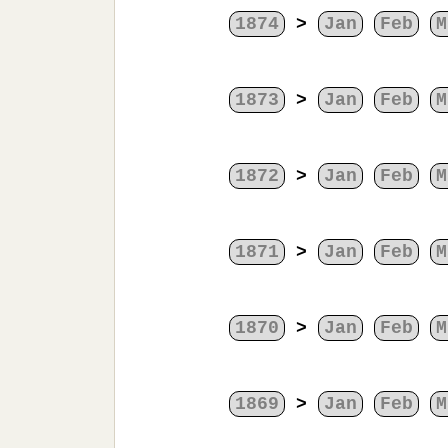
1874
>
Jan
Feb
M
1873
>
Jan
Feb
M
1872
>
Jan
Feb
M
1871
>
Jan
Feb
M
1870
>
Jan
Feb
M
1869
>
Jan
Feb
M