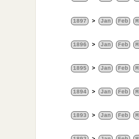
1897
>
Jan
Feb
M
1896
>
Jan
Feb
M
1895
>
Jan
Feb
M
1894
>
Jan
Feb
M
1893
>
Jan
Feb
M