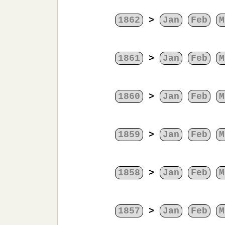
1862
>
Jan
Feb
M
1861
>
Jan
Feb
M
1860
>
Jan
Feb
M
1859
>
Jan
Feb
M
1858
>
Jan
Feb
M
1857
>
Jan
Feb
M