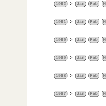
1992
>
Jan
Feb
M
1991
>
Jan
Feb
M
1990
>
Jan
Feb
M
1989
>
Jan
Feb
M
1988
>
Jan
Feb
M
1987
>
Jan
Feb
M