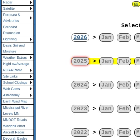
Radar
CU
Satellite
Forecast &
Advisories
Selec
Forecast
Discussion
2026
>
Jan
Feb
M
Lightning
Davis Soil and
Moisture
Weather Extras
2025
>
Jan
Feb
M
HighLowAverage
NOAA Radio
Site Links
School Closings
2024
>
Jan
Feb
M
Web Cams
Astronomy
Earth Wind Map
2023
>
Jan
Feb
M
Mississippi River
Levels MN
MNDOT Roads
Windchill chart
2022
>
Jan
Feb
M
Aircraft Radar
Decorah Eagles