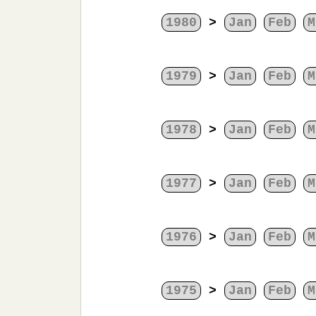
1980
>
Jan
Feb
M
1979
>
Jan
Feb
M
1978
>
Jan
Feb
M
1977
>
Jan
Feb
M
1976
>
Jan
Feb
M
1975
>
Jan
Feb
M