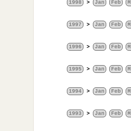
1998
>
Jan
Feb
M
1997
>
Jan
Feb
M
1996
>
Jan
Feb
M
1995
>
Jan
Feb
M
1994
>
Jan
Feb
M
1993
>
Jan
Feb
M