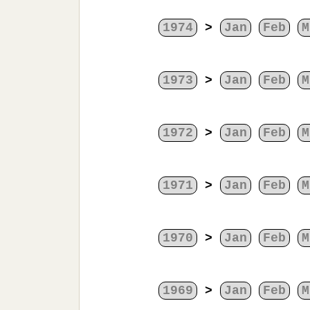
1974
>
Jan
Feb
M
1973
>
Jan
Feb
M
1972
>
Jan
Feb
M
1971
>
Jan
Feb
M
1970
>
Jan
Feb
M
1969
>
Jan
Feb
M