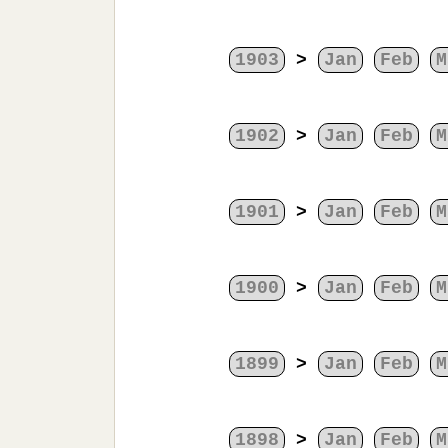
1903
>
Jan
Feb
M
1902
>
Jan
Feb
M
1901
>
Jan
Feb
M
1900
>
Jan
Feb
M
1899
>
Jan
Feb
M
1898
>
Jan
Feb
M