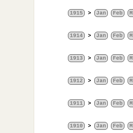
1915
>
Jan
Feb
M
1914
>
Jan
Feb
M
1913
>
Jan
Feb
M
1912
>
Jan
Feb
M
1911
>
Jan
Feb
M
1910
>
Jan
Feb
M