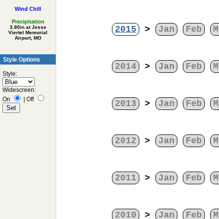
Wind Chill
Precipitation
2015
>
Jan
Feb
M
3.80in at Jesse
Viertel Memorial
Airport, MO
Style Options
2014
>
Jan
Feb
M
Style:
Widescreen:
On
|
Off
2013
>
Jan
Feb
M
2012
>
Jan
Feb
M
2011
>
Jan
Feb
M
2010
>
Jan
Feb
M