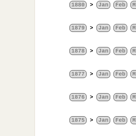
1880
>
Jan
Feb
M
1879
>
Jan
Feb
M
1878
>
Jan
Feb
M
1877
>
Jan
Feb
M
1876
>
Jan
Feb
M
1875
>
Jan
Feb
M