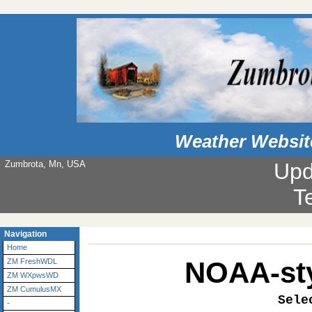
Weather Websit
Zumbrota, Mn, USA
Upd
Navigation
Home
NOAA-sty
ZM FreshWDL
ZM WXpwsWD
ZM CumulusMX
Sele
-