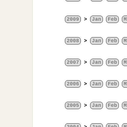
2009
>
Jan
Feb
M
2008
>
Jan
Feb
M
2007
>
Jan
Feb
M
2006
>
Jan
Feb
M
2005
>
Jan
Feb
M