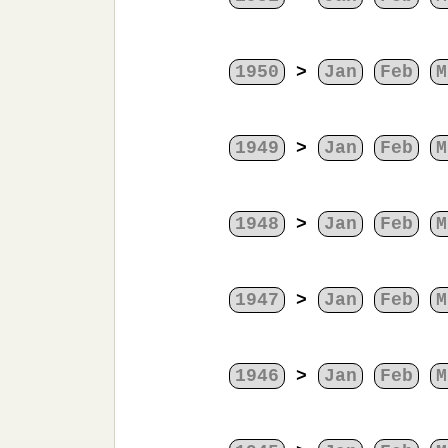
1950
>
Jan
Feb
M
1949
>
Jan
Feb
M
1948
>
Jan
Feb
M
1947
>
Jan
Feb
M
1946
>
Jan
Feb
M