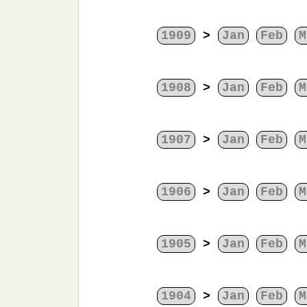
1909
>
Jan
Feb
M
1908
>
Jan
Feb
M
1907
>
Jan
Feb
M
1906
>
Jan
Feb
M
1905
>
Jan
Feb
M
1904
>
Jan
Feb
M