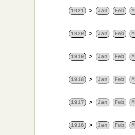
1921
>
Jan
Feb
M
1920
>
Jan
Feb
M
1919
>
Jan
Feb
M
1918
>
Jan
Feb
M
1917
>
Jan
Feb
M
1916
>
Jan
Feb
M