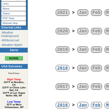
Links
About
2021
>
Jan
Feb
M
Status
PHP Stats
Website Map
External Links
2020
>
Jan
Feb
M
-Weather
Underground
-WXforum.net
-Weather-Watch
2019
>
Jan
Feb
M
Alerts
USA Extremes
2018
>
Jan
Feb
M
Past 24 hours
High Temp
110°F at Needles,
CA
2017
>
Jan
Feb
M
110°F at China Lake
Naf, CA
110°F at Las Vegas
Nellis Afb, NV
Low Temp
2016
>
Jan
Feb
M
32°F at West
Yellowstone, MT