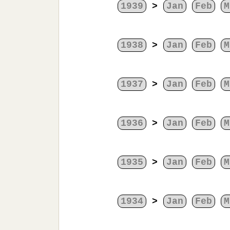
1939
>
Jan
Feb
M
1938
>
Jan
Feb
M
1937
>
Jan
Feb
M
1936
>
Jan
Feb
M
1935
>
Jan
Feb
M
1934
>
Jan
Feb
M