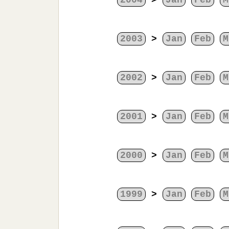
2004
>
Jan
Feb
M
2003
>
Jan
Feb
M
2002
>
Jan
Feb
M
2001
>
Jan
Feb
M
2000
>
Jan
Feb
M
1999
>
Jan
Feb
M