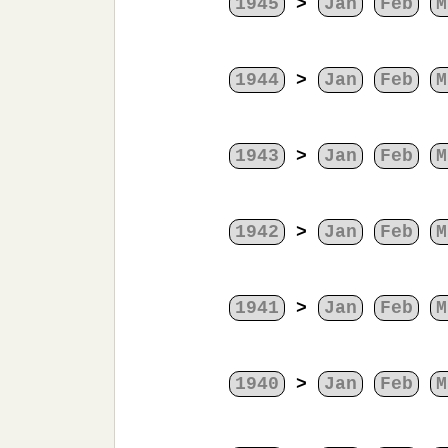
1945
>
Jan
Feb
M
1944
>
Jan
Feb
M
1943
>
Jan
Feb
M
1942
>
Jan
Feb
M
1941
>
Jan
Feb
M
1940
>
Jan
Feb
M