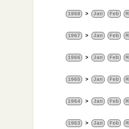
1968
>
Jan
Feb
M
1967
>
Jan
Feb
M
1966
>
Jan
Feb
M
1965
>
Jan
Feb
M
1964
>
Jan
Feb
M
1963
>
Jan
Feb
M