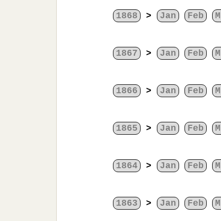
1868
>
Jan
Feb
M
1867
>
Jan
Feb
M
1866
>
Jan
Feb
M
1865
>
Jan
Feb
M
1864
>
Jan
Feb
M
1863
>
Jan
Feb
M