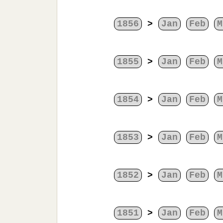
1856
>
Jan
Feb
M
1855
>
Jan
Feb
M
1854
>
Jan
Feb
M
1853
>
Jan
Feb
M
1852
>
Jan
Feb
M
1851
>
Jan
Feb
M