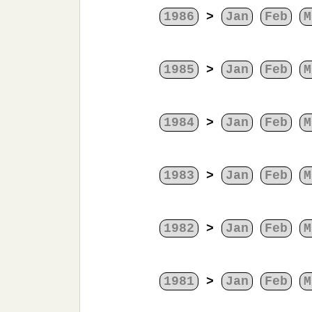
1986
>
Jan
Feb
M
1985
>
Jan
Feb
M
1984
>
Jan
Feb
M
1983
>
Jan
Feb
M
1982
>
Jan
Feb
M
1981
>
Jan
Feb
M