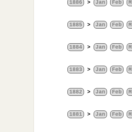
1886
>
Jan
Feb
M
1885
>
Jan
Feb
M
1884
>
Jan
Feb
M
1883
>
Jan
Feb
M
1882
>
Jan
Feb
M
1881
>
Jan
Feb
M