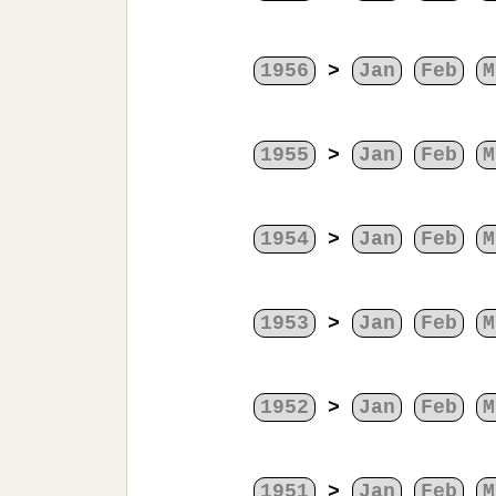
1956
>
Jan
Feb
M
1955
>
Jan
Feb
M
1954
>
Jan
Feb
M
1953
>
Jan
Feb
M
1952
>
Jan
Feb
M
1951
>
Jan
Feb
M