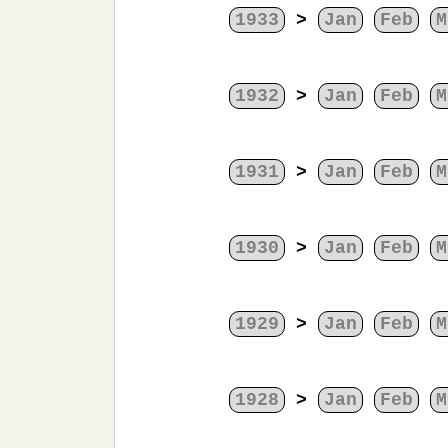
1933
>
Jan
Feb
M
1932
>
Jan
Feb
M
1931
>
Jan
Feb
M
1930
>
Jan
Feb
M
1929
>
Jan
Feb
M
1928
>
Jan
Feb
M