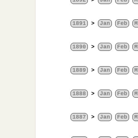
1892
>
Jan
Feb
M
1891
>
Jan
Feb
M
1890
>
Jan
Feb
M
1889
>
Jan
Feb
M
1888
>
Jan
Feb
M
1887
>
Jan
Feb
M