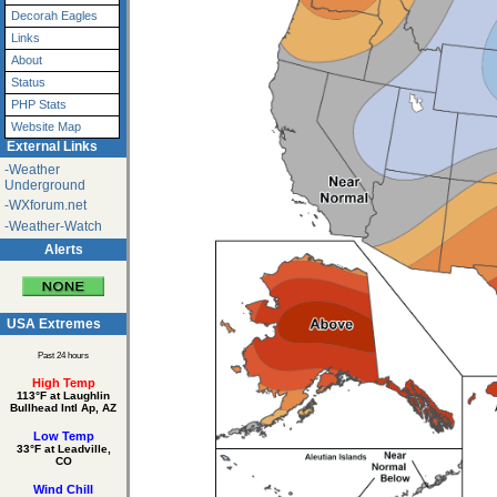
Decorah Eagles
Links
About
Status
PHP Stats
Website Map
External Links
-Weather
Underground
-WXforum.net
-Weather-Watch
Alerts
USA Extremes
Past 24 hours
High Temp
113°F at Laughlin
Bullhead Intl Ap, AZ
Low Temp
33°F at Leadville,
CO
Wind Chill