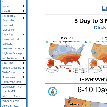
-
L
Radar
Satellite
Forecast &
6 Day to 3
Advisories
Forecast
Click
Discussion
Lightning
Days 6-10
Day
Davis Soil and
Moisture
Weather Extras
HighLowAverage
NOAA Radio
Site Links
School Closings
Web Cams
Astronomy
(Hover Over 
Earth Wind Map
Mississippi River
Levels MN
MNDOT Roads
Windchill chart
Aircraft Radar