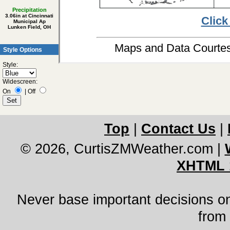
Precipitation
3.06in at Cincinnati
Click
Municipal Ap
Lunken Field, OH
Maps and Data Court
Style Options
Style:
Widescreen:
On
|
Off
Top
|
Contact Us
|
© 2026, CurtisZMWeather.com
|
XHTML 
Never base important decisions on
from 