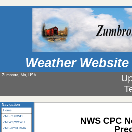
Weather Website
Zumbrota, Mn, USA
Up
T
Navigation
Home
ZM FreshWDL
NWS CPC Ne
ZM WXpwsWD
Prec
ZM CumulusMX