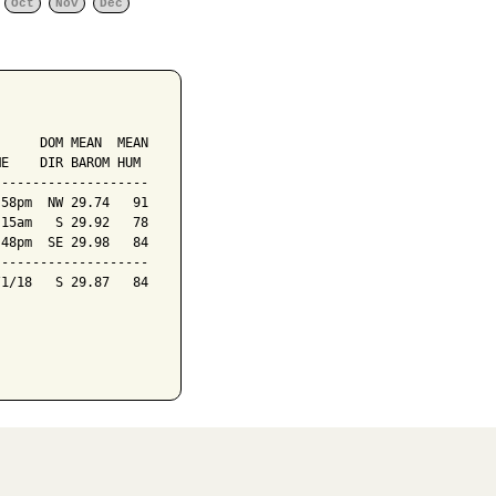
Oct
Nov
Dec
     DOM MEAN  MEAN

E    DIR BAROM HUM

-------------------

58pm  NW 29.74   91

15am   S 29.92   78

48pm  SE 29.98   84

-------------------

1/18   S 29.87   84
