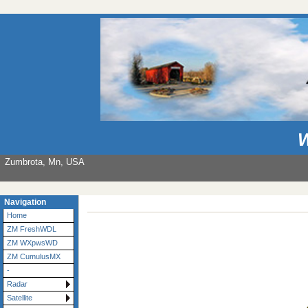
W
Zumbrota, Mn, USA
Navigation
Home
ZM FreshWDL
ZM WXpwsWD
ZM CumulusMX
-
Radar
Satellite