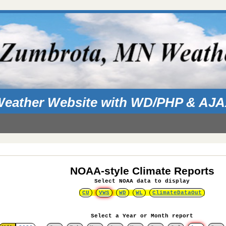
eather Website with WD/PHP & AJ
NOAA-style Climate Reports
Select NOAA data to display
CU
VWS
WD
WL
ClimateDataOut
Select a Year or Month report