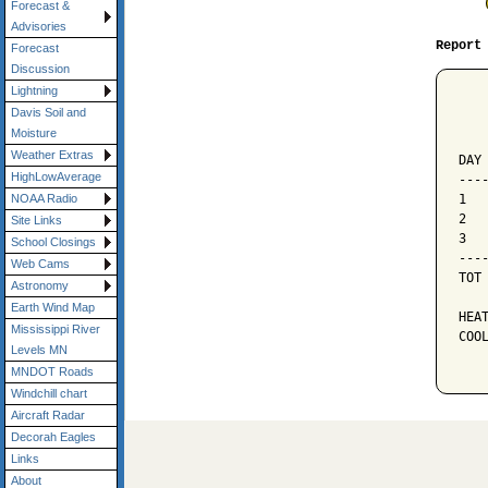
Forecast &
Advisories
Report
Forecast
Discussion
Lightning
   
Davis Soil and
   
Moisture
   
Weather Extras
DAY
HighLowAverage
---
1  
NOAA Radio
2  
Site Links
3  
School Closings
---
Web Cams
TOT
Astronomy
Earth Wind Map
HEAT
Mississippi River
COOL
Levels MN
MNDOT Roads
Windchill chart
Aircraft Radar
Decorah Eagles
Links
About