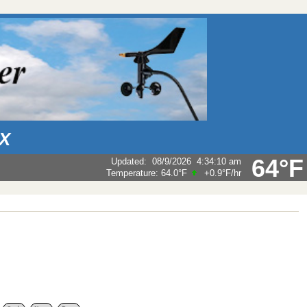
AX
64°F
Updated
:
08/9/2026
4:34:10 am
Temperature:
64.0°F
+0.9°F
/hr