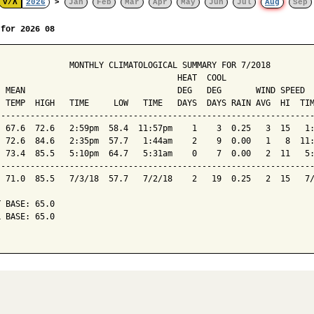
V/Λ
2026
>
Jan
Feb
Mar
Apr
May
Jun
Jul
Aug
Sep
 for 2026 08
               MONTHLY CLIMATOLOGICAL SUMMARY FOR 7/2018

                                     HEAT  COOL        

  MEAN                               DEG   DEG       WIND SPEED  
  TEMP  HIGH   TIME     LOW   TIME   DAYS  DAYS RAIN AVG  HI  TIM
-----------------------------------------------------------------
  67.6  72.6   2:59pm  58.4  11:57pm    1    3  0.25   3  15   1:
  72.6  84.6   2:35pm  57.7   1:44am    2    9  0.00   1   8  11:
  73.4  85.5   5:10pm  64.7   5:31am    0    7  0.00   2  11   5:
-----------------------------------------------------------------
  71.0  85.5   7/3/18  57.7   7/2/18    2   19  0.25   2  15   7/
 BASE: 65.0

 BASE: 65.0
