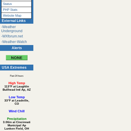
Status
PHP Stats
Website Map
External Links
-Weather
Underground
-WXforum.net
-Weather-Watch
Alerts
USA Extremes
Past 24 hours
High Temp
113°F at Laughlin
Bullhead Intl Ap, AZ
Low Temp
33°F at Leadville,
CO
Wind Chill
Precipitation
3.06in at Cincinnati
Municipal Ap
Lunken Field, OH