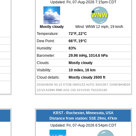
Updated: Fri, 07-Aug-2026 7:15pm CDT
h
Mostly cloudy
Wind:
WNW 12 mph
, 19 km/h
Temperature:
72°F
, 22°C
Dew Point:
66°F
, 19°C
Humidity:
83%
Barometer:
29.96 inHg
, 1014.6 hPa
Clouds:
Mostly cloudy
Visibility:
10 miles
, 16 km
Cloud details:
Mostly cloudy 2600 ft
2026/08/08 00:15 KTOB 080015Z AUTO 30010KT 10SM BKN026
22/19 A2996 RMK AO2 CIG 021V030 T02220190
KRST - Rochester, Minnesota, USA
Distance from station: SSE 29mi, 47km
Updated: Fri, 07-Aug-2026 6:54pm CDT