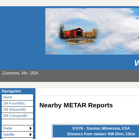
W
Zumbrota, Mn, USA
Navigation
Home
Nearby METAR Reports
ZM FreshWDL
ZM WXpwsWD
ZM CumulusMX
-
KSYN - Stanton, Minnesota, USA
Radar
Distance from station: NW 20mi, 33km
Satellite