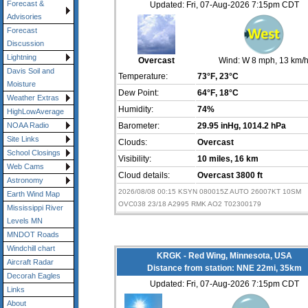
Forecast &
Updated: Fri, 07-Aug-2026 7:15pm CDT
Advisories
Forecast
Discussion
Lightning
Overcast
Wind:
W 8 mph
, 13 km/
Davis Soil and
Temperature:
73°F
, 23°C
Moisture
Dew Point:
64°F
, 18°C
Weather Extras
Humidity:
74%
HighLowAverage
Barometer:
29.95 inHg
, 1014.2 hPa
NOAA Radio
Site Links
Clouds:
Overcast
School Closings
Visibility:
10 miles
, 16 km
Web Cams
Cloud details:
Overcast 3800 ft
Astronomy
2026/08/08 00:15 KSYN 080015Z AUTO 26007KT 10SM
Earth Wind Map
OVC038 23/18 A2995 RMK AO2 T02300179
Mississippi River
Levels MN
MNDOT Roads
Windchill chart
KRGK - Red Wing, Minnesota, USA
Aircraft Radar
Distance from station: NNE 22mi, 35km
Decorah Eagles
Updated: Fri, 07-Aug-2026 7:15pm CDT
Links
About