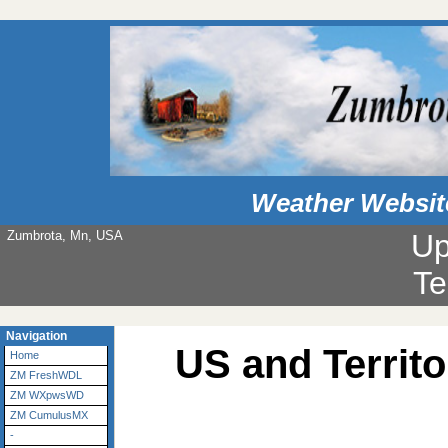
Weather Websit
Zumbrota, Mn, USA
Up
Te
Navigation
US and Territ
Home
ZM FreshWDL
ZM WXpwsWD
ZM CumulusMX
-