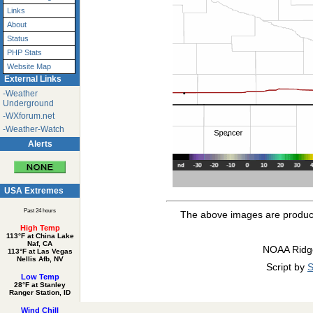
Links
About
Status
PHP Stats
Website Map
External Links
-Weather
Underground
-WXforum.net
-Weather-Watch
Alerts
USA Extremes
Past 24 hours
The above images are produ
High Temp
113°F at China Lake
Naf, CA
NOAA Ridg
113°F at Las Vegas
Nellis Afb, NV
Script by
S
Low Temp
28°F at Stanley
Ranger Station, ID
Wind Chill