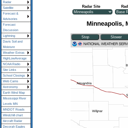
Radar
Radar Site
Rad
Satellite
Forecast &
Advisories
Minneapolis, 
Forecast
Discussion
Lightning
Davis Soil and
Moisture
Weather Extras
HighLowAverage
NOAA Radio
Site Links
School Closings
Web Cams
Astronomy
Earth Wind Map
Mississippi River
Levels MN
MNDOT Roads
Windchill chart
Aircraft Radar
Decorah Eagles