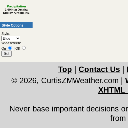
Precipitation
2.69in at Omaha
Eppley Airfield, NE
Style Options
Style:
Widescreen:
On
|
Off
Top
|
Contact Us
|
© 2026, CurtisZMWeather.com
|
XHTML 
Never base important decisions on
from 