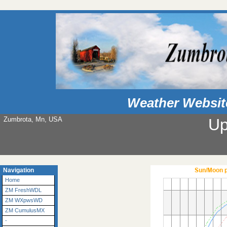
Weather Websit
Zumbrota, Mn, USA
Up
Navigation
Home
ZM FreshWDL
ZM WXpwsWD
ZM CumulusMX
-