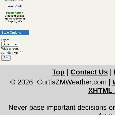
Wind Chill
Precipitation
3.80in at Jesse
Viertel Memorial
Airport, MO
Style Options
Style:
Widescreen:
On
|
Off
Top
|
Contact Us
|
© 2026, CurtisZMWeather.com
|
XHTML 
Never base important decisions on