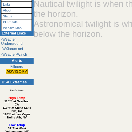
Nautical twilight is when
Links
About
the horizon.
Status
Astronomical twilight is 
PHP Stats
Website Map
below the horizon.
External Links
-Weather
Underground
-WXforum.net
-Weather-Watch
Alerts
Fillmore
USA Extremes
Past 24 hours
High Temp
110°F at Needles,
CA
110°F at China Lake
Naf, CA
110°F at Las Vegas
Nellis Afb, NV
Low Temp
32°F at West
Yellowstone, MT