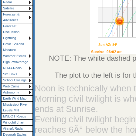
Radar
Satellite
Forecast &
Advisories
Forecast
Discussion
Lightning
Davis Soil and
Moisture
NOTE: The white dashed plo
Weather Extras
HighLowAverage
NOAA Radio
The plot to the left is fo
Site Links
School Closings
Noon is technically when t
Web Cams
Astronomy
Morning civil twilight is 
Earth Wind Map
Mississippi River
ends at Sunrise.
Levels MN
Evening civil twilight be
MNDOT Roads
Windchill chart
reaches 6Â° below the ho
Aircraft Radar
Decorah Eagles