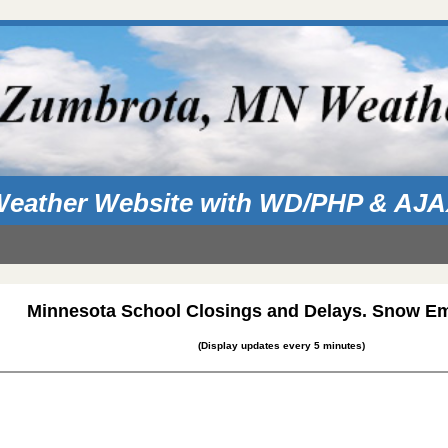
eather Website with WD/PHP & AJ
Minnesota School Closings and Delays. Snow E
(Display updates every 5 minutes)