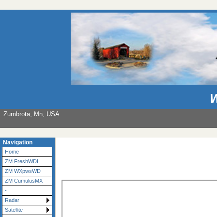
W
Zumbrota, Mn, USA
Navigation
Home
ZM FreshWDL
ZM WXpwsWD
ZM CumulusMX
-
Radar
Satellite