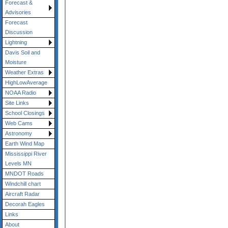
Forecast &
Advisories
Forecast
Discussion
Lightning
Davis Soil and
Moisture
Weather Extras
HighLowAverage
NOAA Radio
Site Links
School Closings
Web Cams
Astronomy
Earth Wind Map
Mississippi River
Levels MN
MNDOT Roads
Windchill chart
Aircraft Radar
Decorah Eagles
Links
About