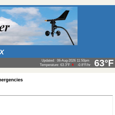
AX
63°F
Updated
:
06-Aug-2026 11:50pm
Temperature:
63.3°F
-0.8°F
/hr
mergencies