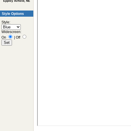
Eppley Airfield, NE
Style Options
Style:
Widescreen:
On
|
Off