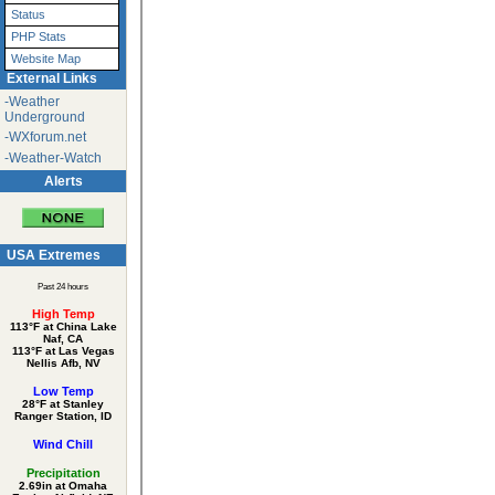
Status
PHP Stats
Website Map
External Links
-Weather
Underground
-WXforum.net
-Weather-Watch
Alerts
USA Extremes
Past 24 hours
High Temp
113°F at China Lake
Naf, CA
113°F at Las Vegas
Nellis Afb, NV
Low Temp
28°F at Stanley
Ranger Station, ID
Wind Chill
Precipitation
2.69in at Omaha