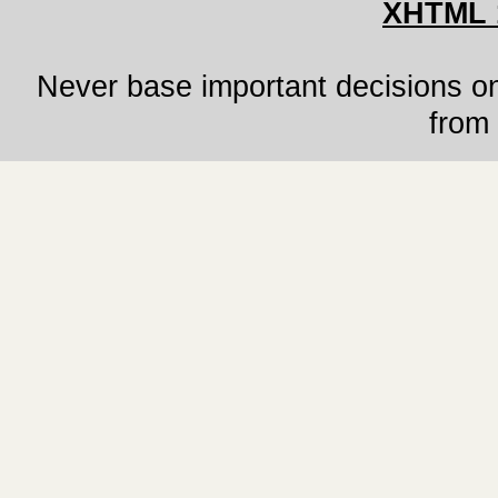
XHTML 
Never base important decisions on
from 