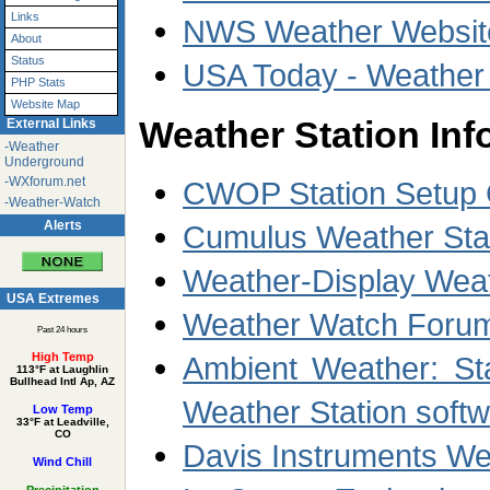
Links
NWS Weather Website
About
Status
USA Today - Weather
PHP Stats
Website Map
Weather Station Inf
External Links
-Weather
Underground
-WXforum.net
CWOP Station Setup 
-Weather-Watch
Alerts
Cumulus Weather Stat
Weather-Display Weat
USA Extremes
Weather Watch Forum
Past 24 hours
Ambient Weather: Sta
High Temp
113°F at Laughlin
Bullhead Intl Ap, AZ
Weather Station soft
Low Temp
33°F at Leadville,
CO
Davis Instruments We
Wind Chill