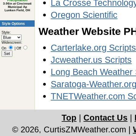
La Crosse Technolog
Precipitation
3.06in at Cincinnati
Municipal Ap
Lunken Field, OH
Oregon Scientific
Style Options
Weather Website PH
Style:
Widescreen:
Carterlake.org Scripts
On
|
Off
Jcweather.us Scripts
Long Beach Weather 
Saratoga-Weather.org
TNETWeather.com Sc
Top
|
Contact Us
|
© 2026, CurtisZMWeather.com
|