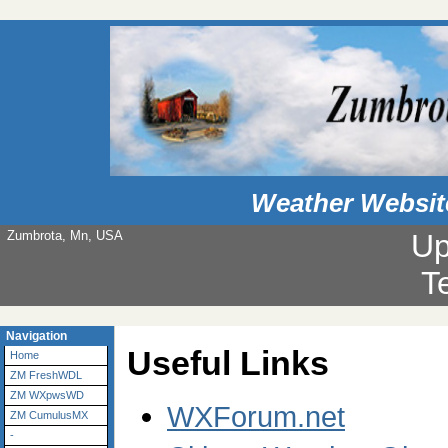
Weather Websit
Zumbrota, Mn, USA
Up
T
Navigation
Useful Links
Home
ZM FreshWDL
ZM WXpwsWD
WXForum.net
ZM CumulusMX
-