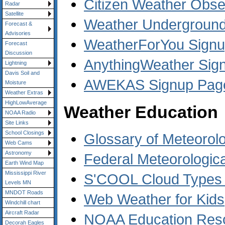
Citizen Weather Obs
Radar
Satellite
Weather Underground 
Forecast &
Advisories
WeatherForYou Sign
Forecast
Discussion
AnythingWeather Sig
Lightning
Davis Soil and
AWEKAS Signup Pag
Moisture
Weather Extras
HighLowAverage
Weather Education
NOAA Radio
Site Links
School Closings
Glossary of Meteorol
Web Cams
Astronomy
Federal Meteorologic
Earth Wind Map
Mississippi River
S'COOL Cloud Types A
Levels MN
MNDOT Roads
Web Weather for Kids
Windchill chart
Aircraft Radar
NOAA Education Res
Decorah Eagles