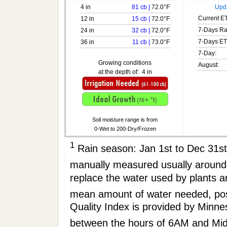
4 in
81 cb
|
72.0°F
Upda
Current ET
12 in
15 cb
|
72.0°F
7-Days Ra
24 in
32 cb
|
72.0°F
7-Days ET
36 in
11 cb
|
73.0°F
7-Day:
Growing conditions
August:
at the depth of:
4 in
Soil moisture range is from
0-Wet to 200-Dry/Frozen
1
Rain season: Jan 1st to Dec 31
manually measured usually aro
replace the water used by plants 
mean amount of water needed, po
Quality Index is provided by Minne
between the hours of 6AM and Mi