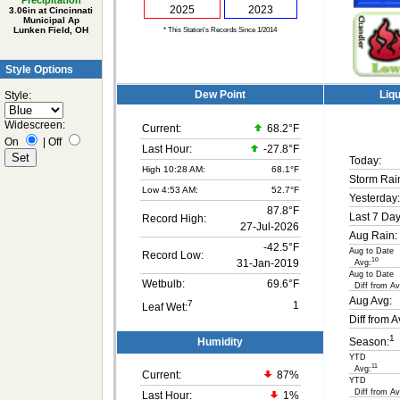
Precipitation
2025
2023
3.06in at Cincinnati
Municipal Ap
Lunken Field, OH
* This Station's Records Since 1/2014
Style Options
Dew Point
Liqu
Style:
Widescreen:
Current:
68.2°F
On
|
Off
Last Hour:
-27.8°F
Today:
High 10:28 AM:
68.1°F
Storm Rai
Low 4:53 AM:
52.7°F
Yesterday:
87.8°F
Last 7 Day
Record High:
27-Jul-2026
Aug Rain:
-42.5°F
Aug to Date
Record Low:
10
31-Jan-2019
Avg:
Aug to Date
Wetbulb:
69.6°F
Diff from Av
Aug Avg:
7
1
Leaf Wet:
Diff from A
1
Humidity
Season:
YTD
11
Avg:
Current:
87
%
YTD
Diff from Av
Last Hour:
1%