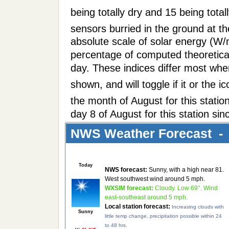
being totally dry and 15 being tota
sensors burried in the ground at t
absolute scale of solar energy (W/
percentage of computed theoretical
day. These indices differ most when
shown, and will toggle if it or the 
the month of August for this stat
day 8 of August for this station si
NWS Weather Forecast - 
Today
NWS forecast:
Sunny, with a high near 81.
West southwest wind around 5 mph.
WXSIM forecast:
Cloudy. Low 69°. Wind
east-southeast around 5 mph.
Local station forecast:
Increasing clouds with
Sunny
little temp change, precipitation possible within 24
to 48 hrs.