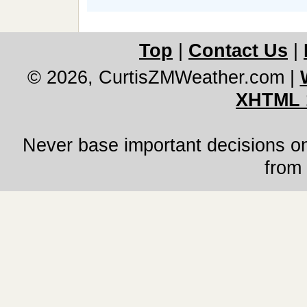
Top
|
Contact Us
|
© 2026, CurtisZMWeather.com
|
XHTML 
Never base important decisions on
from 