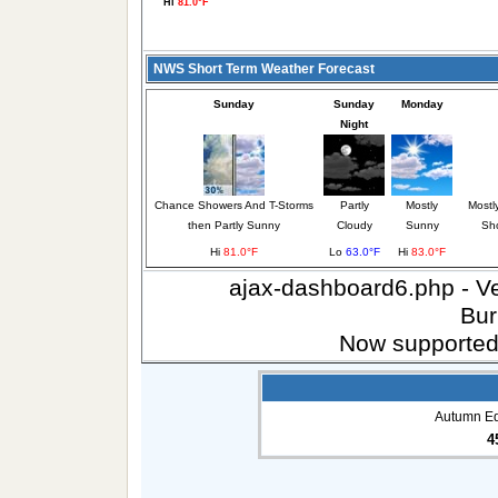
Hi
81.0°F
NWS Short Term Weather Forecast
Sunday
Sunday
Monday
Night
Chance Showers And T-Storms
Partly
Mostly
Mostl
then Partly Sunny
Cloudy
Sunny
Sh
Hi
81.0°F
Lo
63.0°F
Hi
83.0°F
ajax-dashboard6.php - Ver
Bur
Now supported
Autumn Eq
4