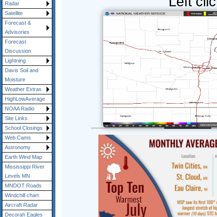
Left cli
Radar
Satellite
Forecast &
Advisories
Forecast
Discussion
Lightning
Davis Soil and
Moisture
Weather Extras
HighLowAverage
NOAA Radio
Site Links
School Closings
Web Cams
Astronomy
Earth Wind Map
Mississippi River
Levels MN
MNDOT Roads
Windchill chart
Aircraft Radar
Decorah Eagles