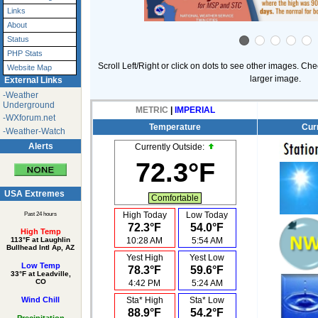
Links
About
Status
PHP Stats
Scroll Left/Right or click on dots to see other images. Che
Website Map
larger image.
External Links
-Weather
Underground
METRIC
|
IMPERIAL
-WXforum.net
Temperature
Cur
-Weather-Watch
Alerts
Currently Outside:
72.3°F
USA Extremes
Comfortable
High Today
Low Today
Past 24 hours
72.3°F
54.0°F
High Temp
10:28 AM
5:54 AM
113°F at Laughlin
Bullhead Intl Ap, AZ
Yest High
Yest Low
Low Temp
78.3°F
59.6°F
33°F at Leadville,
CO
4:42 PM
5:24 AM
Sta* High
Sta* Low
Wind Chill
88.9°F
54.2°F