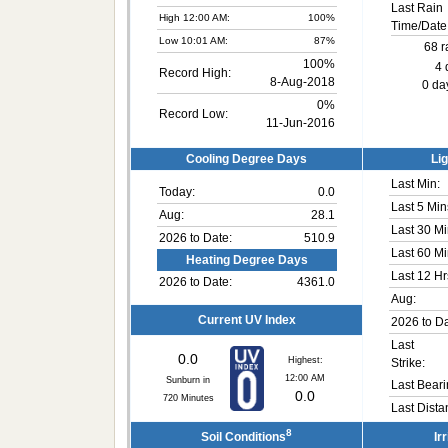
Last Rain
High 12:00 AM:
100%
Time/Date
Low 10:01 AM:
87%
68 r
100%
4 
Record High:
8-Aug-2018
0 day
0%
Record Low:
11-Jun-2016
Cooling Degree Days
Lig
Last Min:
Today:
0.0
Last 5 Min
Aug:
28.1
Last 30 Mi
2026 to Date:
510.9
Last 60 Mi
Heating Degree Days
Last 12 Hr
2026 to Date:
4361.0
Aug:
Current UV Index
2026 to Da
Last
0.0
Highest:
Strike:
12:00 AM
Sunburn in
Last Beari
0.0
720
Minutes
Last Dista
8
Soil Conditions
Ir