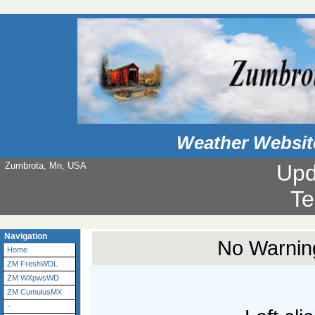
Weather Websit
Zumbrota, Mn, USA
Upd
Te
Navigation
No Warning
Home
ZM FreshWDL
ZM WXpwsWD
ZM CumulusMX
-