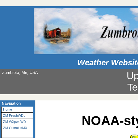
Weather Websit
Zumbrota, Mn, USA
Up
Te
Navigation
Home
NOAA-sty
ZM FreshWDL
ZM WXpwsWD
ZM CumulusMX
-
CU