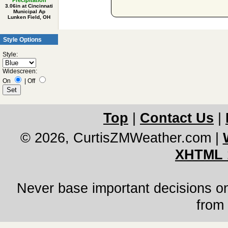
Precipitation
3.06in at Cincinnati
Municipal Ap
Lunken Field, OH
Style Options
Style:
Widescreen:
On
|
Off
Top
|
Contact Us
|
© 2026, CurtisZMWeather.com
|
XHTML 
Never base important decisions on
from 