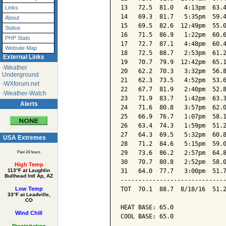
13   72.5  81.0   4:13pm  63.4
Links
14   69.3  81.7   5:35pm  59.4
About
15   69.5  82.6  12:49pm  55.0
Status
16   71.5  86.9   1:22pm  60.6
PHP Stats
17   72.7  87.1   4:48pm  60.4
Website Map
18   72.5  88.7   2:53pm  61.2
External Links
19   70.7  79.9  12:42pm  65.1
-Weather
20   62.2  70.3   3:32pm  56.8
Underground
21   62.3  73.5   4:52pm  53.6
-WXforum.net
22   67.7  81.9   2:40pm  52.8
-Weather-Watch
23   71.9  83.7   1:42pm  63.3
Alerts
24   71.6  80.8   3:57pm  62.0
25   66.9  76.7   1:07pm  58.1
26   63.4  74.3   1:59pm  51.2
27   64.3  69.5   5:32pm  60.8
USA Extremes
28   71.2  84.6   5:15pm  59.0
29   73.6  86.2   2:57pm  64.8
Past 24 hours
30   70.7  80.8   2:52pm  58.0
High Temp
31   64.0  77.7   3:00pm  51.7
113°F at Laughlin
Bullhead Intl Ap, AZ
------------------------------
TOT  70.1  88.7  8/18/16  51.2
Low Temp
33°F at Leadville,
CO
HEAT BASE: 65.0

Wind Chill
COOL BASE: 65.0
