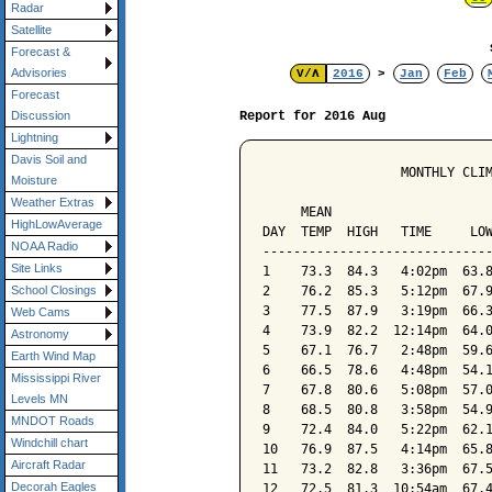
Radar
Satellite
Forecast &
Advisories
V/Λ
2016
>
Jan
Feb
Forecast
Report for 2016 Aug
Discussion
Lightning
Davis Soil and
                  MONTHLY CLIM
Moisture
                              
Weather Extras
     MEAN                     
HighLowAverage
DAY  TEMP  HIGH   TIME     LOW
NOAA Radio
------------------------------
Site Links
1    73.3  84.3   4:02pm  63.8
2    76.2  85.3   5:12pm  67.9
School Closings
3    77.5  87.9   3:19pm  66.3
Web Cams
4    73.9  82.2  12:14pm  64.0
Astronomy
5    67.1  76.7   2:48pm  59.6
Earth Wind Map
6    66.5  78.6   4:48pm  54.1
Mississippi River
7    67.8  80.6   5:08pm  57.0
Levels MN
8    68.5  80.8   3:58pm  54.9
MNDOT Roads
9    72.4  84.0   5:22pm  62.1
Windchill chart
10   76.9  87.5   4:14pm  65.8
Aircraft Radar
11   73.2  82.8   3:36pm  67.5
Decorah Eagles
12   72.5  81.3  10:54am  67.4