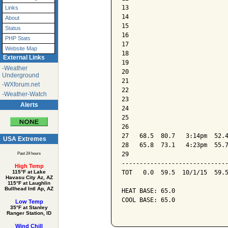
13

Links
14

About
15

Status
16

PHP Stats
17

Website Map
18

External Links
19

-Weather
20

Underground
21

-WXforum.net
22

-Weather-Watch
23

Alerts
24

25

26

27   68.5  80.7   3:14pm  52.4
USA Extremes
28   65.8  73.1   4:23pm  55.7
29

Past 24 hours
------------------------------
High Temp
TOT   0.0  59.5  10/1/15  59.5
115°F at Lake
Havasu City Az, AZ
115°F at Laughlin
Bullhead Intl Ap, AZ
HEAT BASE: 65.0

COOL BASE: 65.0

Low Temp
35°F at Stanley
Ranger Station, ID
Wind Chill