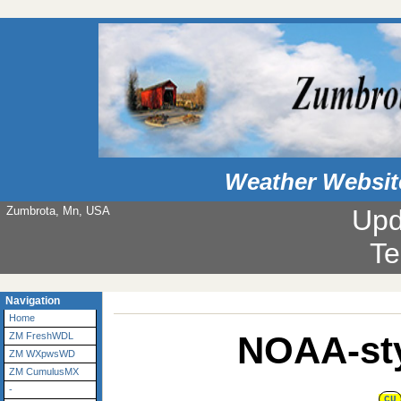
Weather Websit
Zumbrota, Mn, USA
Upd
Te
Navigation
Home
NOAA-sty
ZM FreshWDL
ZM WXpwsWD
ZM CumulusMX
-
CU