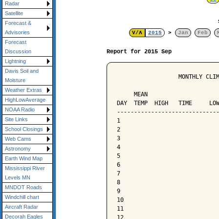
Radar
Satellite
Forecast &
Advisories
V/Λ
2015
>
Jan
Feb
Forecast
Report for 2015 Sep
Discussion
Lightning
Davis Soil and
                  MONTHLY CLIM
Moisture
                              
Weather Extras
     MEAN                     
HighLowAverage
DAY  TEMP  HIGH   TIME     LOW
NOAA Radio
------------------------------
Site Links
1

2

School Closings
3

Web Cams
4

Astronomy
5

Earth Wind Map
6

Mississippi River
7

Levels MN
8

MNDOT Roads
9

Windchill chart
10

Aircraft Radar
11

Decorah Eagles
12
