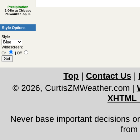
Precipitation
2.06in at Chicago
Palwaukee Ap, IL
Style Options
Style:
Widescreen:
On
|
Off
Top
|
Contact Us
|
© 2026, CurtisZMWeather.com
|
XHTML 
Never base important decisions on
from 