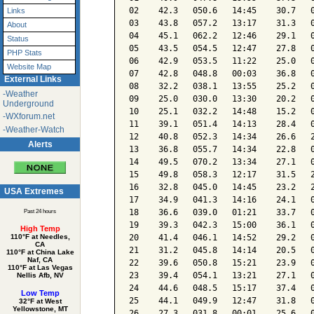
02    42.3   050.6   14:45    30.7   0
Links
03    43.8   057.2   13:17    31.3   0
About
04    45.1   062.2   12:46    29.1   0
Status
05    43.5   054.5   12:47    27.8   0
PHP Stats
06    42.9   053.5   11:22    25.0   0
Website Map
07    42.8   048.8   00:03    36.8   0
External Links
08    32.2   038.1   13:55    25.2   0
-Weather
09    25.0   030.0   13:30    20.2   0
Underground
10    25.1   032.2   14:48    15.2   0
-WXforum.net
11    39.1   051.4   14:13    28.4   0
-Weather-Watch
12    40.8   052.3   14:34    26.6   2
Alerts
13    36.8   055.7   14:34    22.8   0
14    49.5   070.2   13:34    27.1   0
15    49.8   058.3   12:17    31.5   2
16    32.8   045.0   14:45    23.2   2
USA Extremes
17    34.9   041.3   14:16    24.1   0
18    36.6   039.0   01:21    33.7   0
Past 24 hours
19    39.3   042.3   15:00    36.1   0
High Temp
20    41.4   046.1   14:52    29.2   0
110°F at Needles,
CA
21    31.2   045.8   14:14    20.5   0
110°F at China Lake
Naf, CA
22    39.6   050.8   15:21    23.9   0
110°F at Las Vegas
23    39.4   054.1   13:21    27.1   0
Nellis Afb, NV
24    44.6   048.5   15:17    37.4   0
Low Temp
25    44.1   049.9   12:47    31.8   0
32°F at West
Yellowstone, MT
26    27.3   031.8   00:01    25.6   0