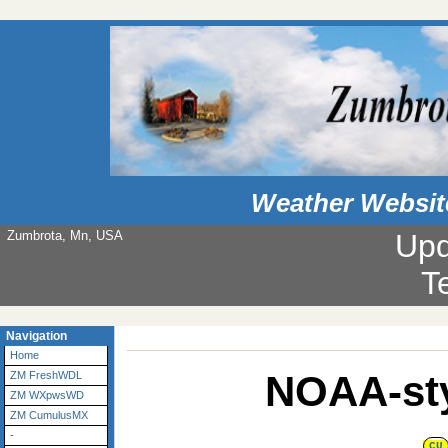
Weather Websit
Zumbrota, Mn, USA
Upd
T
Navigation
Home
NOAA-sty
ZM FreshWDL
ZM WXpwsWD
ZM CumulusMX
-
CU