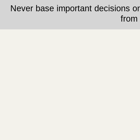
Never base important decisions on
from 