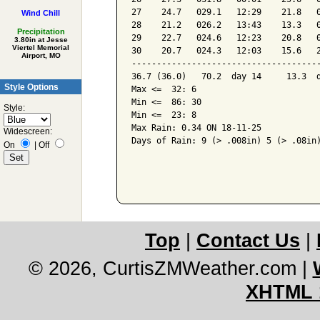
27    24.7   029.1   12:29    21.8   0
Wind Chill
28    21.2   026.2   13:43    13.3   0
Precipitation
29    22.7   024.6   12:23    20.8   0
3.80in at Jesse
Viertel Memorial
30    20.7   024.3   12:03    15.6   2
Airport, MO
--------------------------------------
36.7 (36.0)   70.2  day 14     13.3  d
Style Options
Max <=  32: 6

Min <=  86: 30

Style:
Min <=  23: 8

Max Rain: 0.34 ON 18-11-25

Widescreen:
Days of Rain: 9 (> .008in) 5 (> .08in)
On
|
Off
Top
|
Contact Us
|
© 2026, CurtisZMWeather.com
|
XHTML 