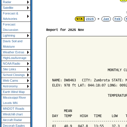
Radar
Satellite
Forecast &
Advisories
V/Λ
2025
>
Jan
Feb
Forecast
Report for 2025 Nov
Discussion
Lightning
Davis Soil and
Moisture
Weather Extras
HighLowAverage
NOAA Radio
Site Links
                            MONTHLY CL
School Closings
NAME: DW8463   CITY: Zumbrota STATE: M
Web Cams
ELEV: 978 ft LAT: 044:18:07 LONG: 0092
Astronomy
Earth Wind Map
                            TEMPERATUR
Mississippi River
Levels MN
                                      
MNDOT Roads
      MEAN                            
Windchill chart
DAY   TEMP    HIGH   TIME     LOW    T
Aircraft Radar
--------------------------------------
Decorah Eagles
01    40.9   047.8   13:55    37.3   0