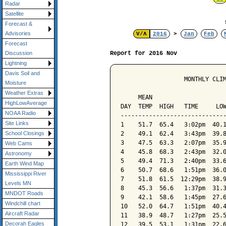
Radar
Satellite
Forecast &
Advisories
V/Λ
2016
>
Jan
Feb
Forecast
Report for 2016 Nov
Discussion
Lightning
Davis Soil and
                  MONTHLY CLIM
Moisture
                              
Weather Extras
     MEAN                     
HighLowAverage
DAY  TEMP  HIGH   TIME     LOW
NOAA Radio
------------------------------
Site Links
1    51.7  65.4   3:02pm  40.1
2    49.1  62.4   3:43pm  39.8
School Closings
3    47.5  63.3   2:07pm  35.9
Web Cams
4    45.8  68.3   2:43pm  32.0
Astronomy
5    49.4  71.3   2:40pm  33.6
Earth Wind Map
6    50.7  68.6   1:51pm  36.0
Mississippi River
7    51.8  61.5  12:29pm  38.9
Levels MN
8    45.3  56.6   1:37pm  31.3
MNDOT Roads
9    42.1  58.6   1:45pm  27.6
Windchill chart
10   52.0  64.7   1:51pm  40.4
Aircraft Radar
11   38.9  48.7   1:27pm  25.5
Decorah Eagles
12   39.5  53.1   1:31pm  22.6